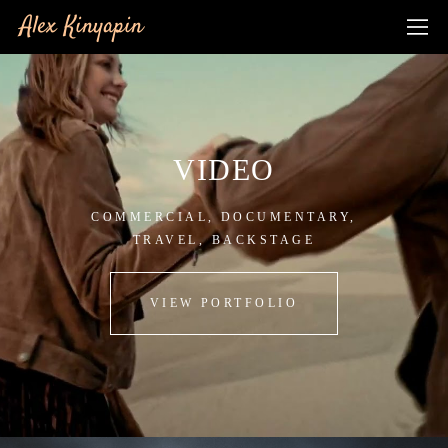
Alex Kinyapin
VIDEO
COMMERCIAL, DOCUMENTARY,
TRAVEL, BACKSTAGE
VIEW PORTFOLIO