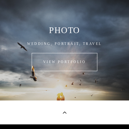
PHOTO
WEDDING, PORTRAIT, TRAVEL
VIEW PORTFOLIO