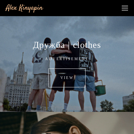
Alex Kinyapin
Дружба | clothes
ADVERTISEMENT
VIEW