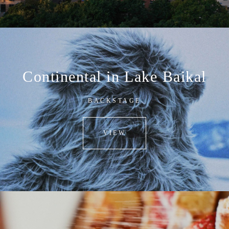
Continental in Lake Baikal
BACKSTAGE
VIEW