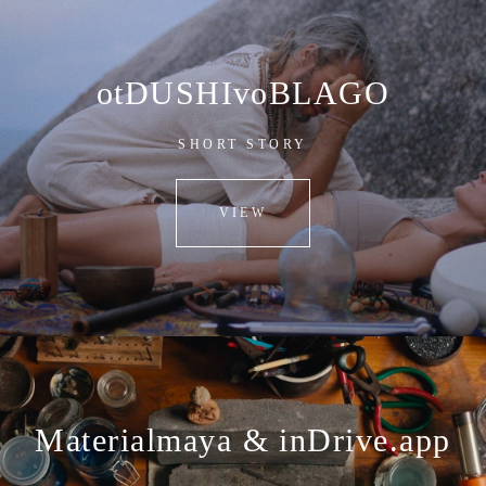
otDUSHIvoBLAGO
SHORT STORY
VIEW
Materialmaya & inDrive.app