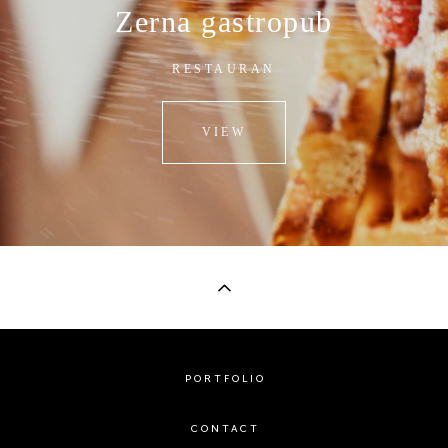
Zerna gastropub
RESTAURAN
VIEW
PORTFOLIO
CONTACT