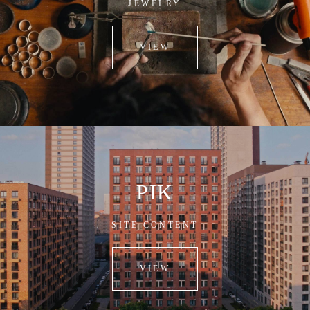
JEWELRY
VIEW
PIK
SITE CONTENT
VIEW