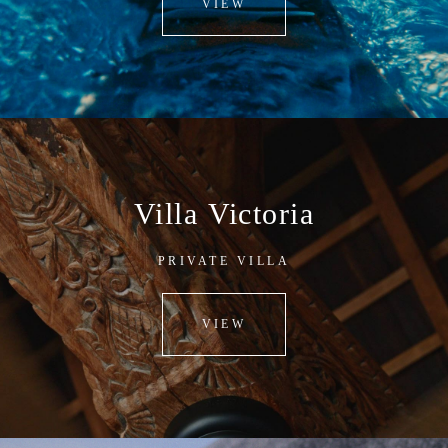
VIEW
Villa Victoria
PRIVATE VILLA
VIEW