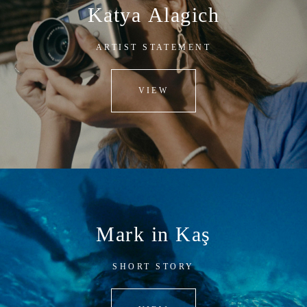
Katya Alagich
ARTIST STATEMENT
VIEW
Mark in Kaş
SHORT STORY