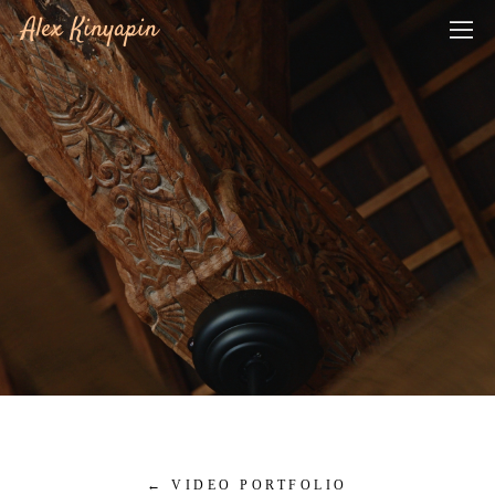
Alex Kinyapin
←
VIDEO PORTFOLIO