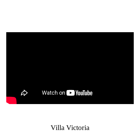
Villa Victoria