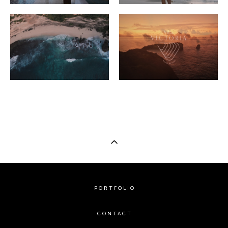
PORTFOLIO
CONTACT