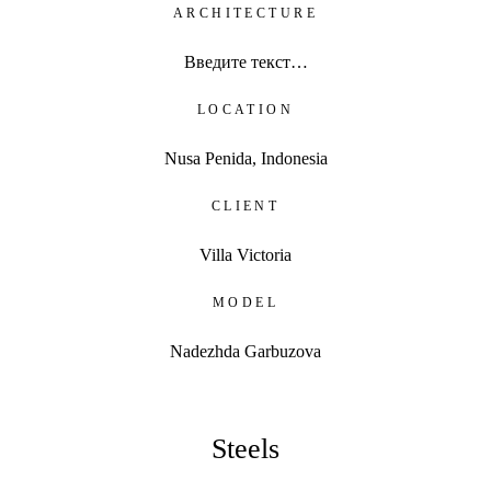
ARCHITECTURE
Введите текст…
LOCATION
Nusa Penida, Indonesia
CLIENT
Villa Victoria
MODEL
Nadezhda Garbuzova
Steels